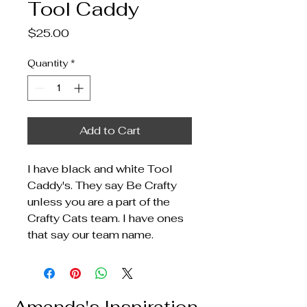
Tool Caddy
Price
$25.00
Quantity
*
Add to Cart
I have black and white Tool
Caddy's. They say Be Crafty
unless you are a part of the
Crafty Cats team. I have ones
that say our team name.