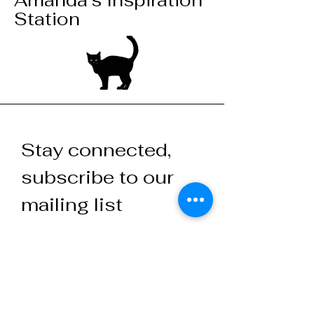
Amanda's Inspiration
Station
Stay connected,
subscribe to our
mailing list
Your email here
Join