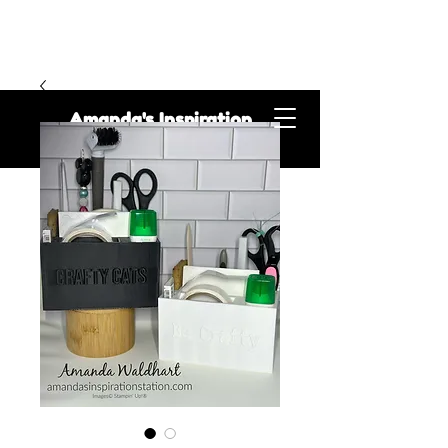
Amanda's Inspiration
Station