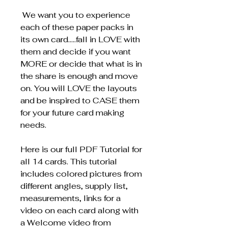
We want you to experience
each of these paper packs in
its own card…..fall in LOVE with
them and decide if you want
MORE or decide that what is in
the share is enough and move
on. You will LOVE the layouts
and be inspired to CASE them
for your future card making
needs.
Here is our full PDF Tutorial for
all 14 cards. This tutorial
includes colored pictures from
different angles, supply list,
measurements, links for a
video on each card along with
a Welcome video from