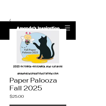
Amanda's Inspiration
Station
Paper Palooza
Fall 2025
Price
$25.00