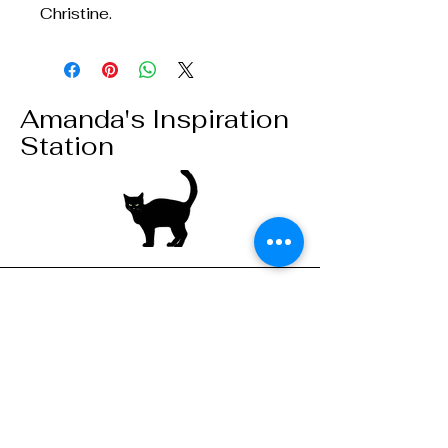
Christine.
Amanda's Inspiration
Station
Stay connected,
subscribe to our
mailing list