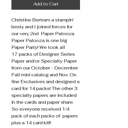
Add to Cart
Christine Bertram a stampin'
besty and I joined forces for
our very 2nd Paper Palooza.
Paper Palooza is one big
Paper Party! We took all
17 packs of Designer Series
Paper and/or Specialty Paper
from our October - December
Fall mini catalog and Nov. On
line Exclusives and designed a
card for 14 packs! The other 3
specialty papers are included
in the cards and paper share.
So everyone received 1/4
pack of each packs of papers
plus a 14 card kit!!