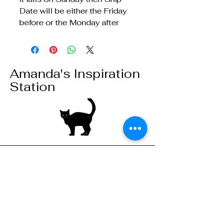
Date will be either the Friday
before or the Monday after
Amanda's Inspiration
Station
Stay connected,
subscribe to our
mailing list