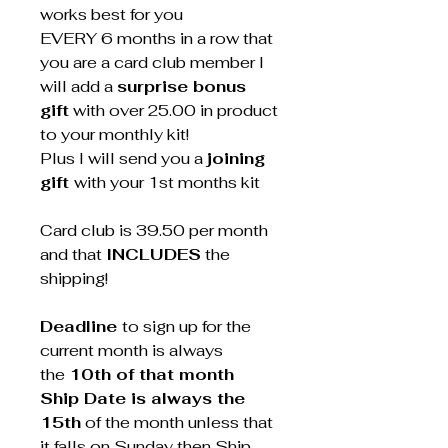
works best for you
EVERY 6 months in a row that
you are a card club member I
will add a
surprise bonus
gift
with over 25.00 in product
to your monthly kit!
Plus I will send you a
joining
gift
with your 1st months kit
Card club is 39.50 per month
and that
INCLUDES
the
shipping!
Deadline
to sign up for the
current month is always
the
10th of that month
Ship Date is always the
15th
of the month unless that
it falls on Sunday then Ship