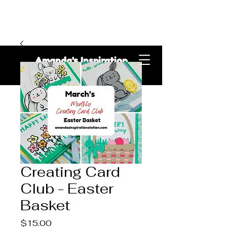
Amanda's Inspiration
Station
Creating Card
Club - Easter
Basket
Price
$15.00