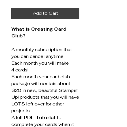
Add to Cart
What is Creating Card
Club?
A monthly subscription that
you can cancel anytime
Each month you will make
4 cards!
Each month your card club
package will contain about
$20 in new, beautiful Stampin'
Up! products that you will have
LOTS left over for other
projects
A full
PDF Tutorial
to
complete your cards when it